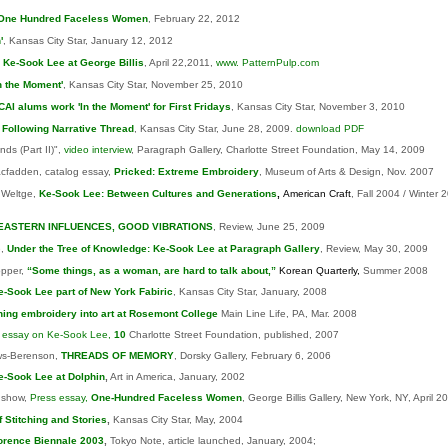
One Hundred Faceless Women
, February 22, 2012
'
, Kansas City Star, January 12, 2012
,
Ke-Sook Lee at George Billis
, April 22,2011,
www. PatternPulp.com
In the Moment'
, Kansas City Star, November 25, 2010
CAI alums work 'In the Moment' for First Fridays
, Kansas City Star, November 3, 2010
Following Narrative Thread
, Kansas City Star, June 28, 2009.
download PDF
ds (Part II)",
video interview
, Paragraph Gallery, Charlotte Street Foundation, May 14, 2009
cfadden, catalog essay,
Pricked
: Extreme Embroidery
, Museum of Arts & Design, Nov. 2007
 Weltge,
Ke-Sook Lee: Between Cultures and Generations
,
American Craft
, Fall 2004 / Winter 
EASTERN INFLUENCES, GOOD VIBRATIONS
, Review, June 25, 2009
e,
Under the Tree of Knowledge: Ke-Sook Lee at Paragraph Gallery
, Review, May 30, 2009
pper,
“Some things, as a woman, are hard to talk about,”
Korean Quarterly,
Summer 2008
e-Sook Lee part of New York Fabiric
, Kansas City Star, January, 2008
ning embroidery into art at Rosemont College
Main Line Life, PA, Mar. 2008
,
essay on Ke-Sook Lee,
10
Charlotte Street Foundation, published, 2007
ws-Berenson,
THREADS OF MEMORY
, Dorsky Gallery, February 6, 2006
e-Sook Lee at Dolphin
,
Art in America, January, 2002
nshow,
Press essay,
One-Hundred Faceless Women
, George Billis Gallery, New York, NY, April 2
f Stitching and Stories
,
Kansas City Star, May, 2004
orence Biennale 2003
,
Tokyo Note, article launched, January, 2004;