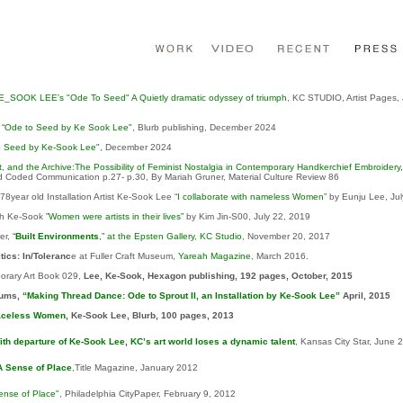
E_SOOK LEE's "Ode To Seed" A Quietly dramatic odyssey of triumph
, KC STUDIO, Artist Pages,
,
“Ode to Seed by Ke Sook Lee"
, Blurb publishing, December 2024
o Seed by Ke-Sook Lee"
, December 2024
ect, and the Archive:The Possibility of Feminist Nostalgia in Contemporary Handkerchief Embroidery,
 Coded Communication p.27- p.30, By Mariah Gruner, Material Culture Review 86
8year old Installation Artist Ke-Sook Lee “
I collaborate with nameless Women
” by Eunju Lee, Ju
h Ke-Sook
”Women were artists in their lives”
by Kim Jin-S00, July 22, 2019
er,
“
Built Environments
,” at the Epsten Gallery
,
KC Studio
, November 20, 2017
tics: In/Toleranc
e at Fuller Craft Museum,
Yareah Magazine
, March 2016.
rary Art Book 029,
Lee, Ke-Sook
, Hexagon publishing, 192 pages, October, 2015
cums,
“Making Thread Dance: Ode to Sprout II, an Installation by Ke-Sook Lee”
April, 2015
aceless Women
, Ke-Sook Lee, Blurb, 100 pages, 2013
ith departure of Ke-Sook Lee, KC’s art world loses a dynamic talent
, Kansas City Star, June 
A Sense of Place
,Title Magazine, January 2012
ense of Place"
, Philadelphia CityPaper, February 9, 2012