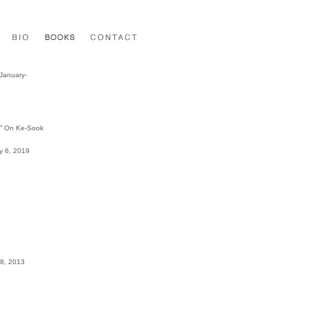
 January-
”
On Ke-Sook
ly 6, 2019
28, 2013