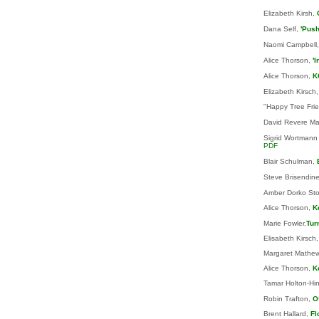
Elizabeth Kirsh,
Dana Self,
'Push
Naomi Campbell
Alice Thorson,
'
Alice Thorson,
K
Elizabeth Kirsch,
"Happy Tree Frien
David Revere Ma
Sigrid Wortmann
PDF
Blair Schulman,
Steve Brisendin
Amber Dorko Sto
Alice Thorson,
K
Marie Fowler,
Tur
Elisabeth Kirsch
Margaret Mathe
Alice Thorson,
K
Tamar Holton-Hi
Robin Trafton,
O
Brent Hallard,
Fl