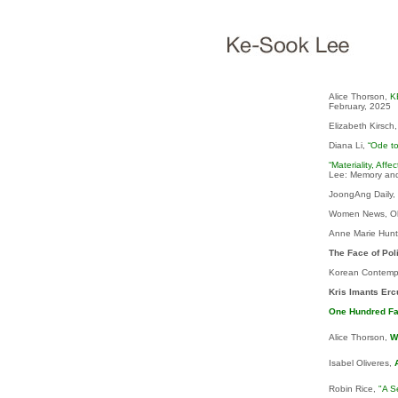
Alice Thorson,
K
February, 2025
Elizabeth Kirsch
Diana Li,
“Ode t
“Materiality, Aff
Lee: Memory and
JoongAng Daily, 7
Women News, O
Anne Marie Hunt
The Face of Poli
Korean Contempo
Kris Imants Er
One Hundred F
Alice Thorson,
W
Isabel Oliveres,
Robin Rice,
"A S