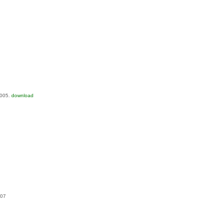
2005.
download
007