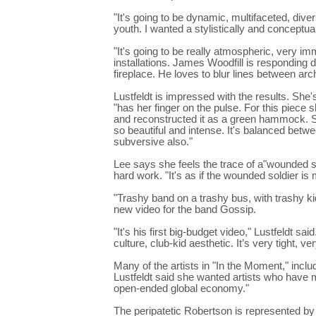
"It's going to be dynamic, multifaceted, diver
youth. I wanted a stylistically and conceptua
"It's going to be really atmospheric, very im
installations. James Woodfill is responding d
fireplace. He loves to blur lines between arch
Lustfeldt is impressed with the results. She
"has her finger on the pulse. For this piece
and reconstructed it as a green hammock. Sh
so beautiful and intense. It's balanced betw
subversive also."
Lee says she feels the trace of a"wounded s
hard work. "It's as if the wounded soldier is
"Trashy band on a trashy bus, with trashy k
new video for the band Gossip.
"It's his first big-budget video," Lustfeldt sa
culture, club-kid aesthetic. It’s very tight, ve
Many of the artists in "In the Moment," inclu
Lustfeldt said she wanted artists who have 
open-ended global economy."
The peripatetic Robertson is represented by