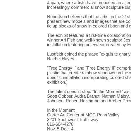
Japan, where artists have proposed an alternat
increasingly commercial snow sculpture dis
Robertson believes that the artist in the 21s
present new models and images that are comp
tie up blocks of snow in colored ribbon and
The exhibit features a first-time collaborat
winner Ari Fish and well-known sculptor Jesse
installation featuring outerwear created by F
Lustfeldt coined the phrase "exquisite gnarl
Rachel Hayes.
"Free Energy I" and "Free Energy II" compri
plastic that create rainbow shadows on the w
specific installation incorporating colore
exhibition.)
The talent doesn't stop. "In the Moment" al
Scott Gobber, Audra Brandt, Nathan Mabry,
Johnson, Robert Heishman and Archer Prewi
In the Moment
Carter Art Center at MCC-Penn Valley
3201 Southwest Trafficway
816-604-4278
Nov. 5-Dec. 4