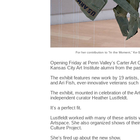
For her contribution to “In the Moment,” Ke
Opening Friday at Penn Valley's Carter Art 
Kansas City Art Institute alumni from the pa
The exhibit features new work by 19 artists,
and Ari Fish, ever-innovative veterans such
The exhibit, mounted in celebration of the Ar
independent curator Heather Lustfeldt.
It's a perfect fit.
Lustfeldt worked with many of these artists
Artspace. She also organized shows of their
Culture Project.
She's fired up about the new show.