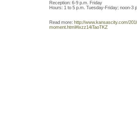
Reception: 6-9 p.m. Friday
Hours: 1 to 5 p.m. Tuesday-Friday; noon-3 
Read more:
http://www.kansascity.com/201
moment.html#ixzz14iTaoTKZ