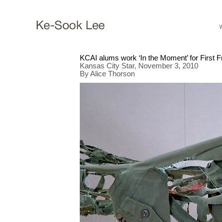
KCAI alums work ‘In the Moment’ for First F
Kansas City Star, November 3, 2010
By Alice Thorson