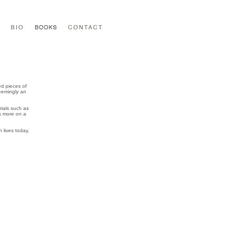
ed pieces of
Seemingly an
ials such as
ds more on a
 lives today,