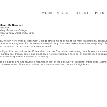
lege - Ke-Sook Lee
r Garden,"
llery, Rosemont College
irer
, Sunday October 22, 2000
ohoe
w work in her exhibit at Rosemont College strikes me as some of the most imaginatively conceiv
reabouts in a long time. It's not so easy to explain why. Just what makes artwork contemporary? 
ion to answer, but perhaps not pointless to ask.
biographical art such as this Korean-born Kansas City painter does using humble everyday mater
r, garden clay, thread, pastel and graphite, is not governed by a fixed set of guidelines. It depen
nuous working and on the value of discovery.
he is about. She has reworked meaning in light of the discovery of important truths about women
he domestic realm. That's what makes her a serious artist and her exhibit significant.