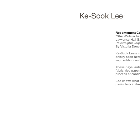
Rosememont Col
"She Waits in he
Lawrence Hall Ga
Philadelphia Inqu
By Victoria Don
Ke-Sook Lee's ne
artistry seen he
impossible quest
These days, auto
fabric, rice pape
process of conti
Lee knows what s
particularly in t