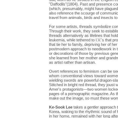
"Daffodils"(1804). Past and presence con
(which, presumably, might have plagued t
also reference the scourge of communicab
travel from animals, birds and insects 
For some artists, threads symbolize conn
Through their work, they seek to establi
threads alternatively as lifelines that ho
leukemia, while tethered to I.V.'s that p
that tie her to family, depriving her of
postmodern approach to needlework in t
or decorations of those by previous gen
she learned from her mother and grandmo
as artist rather than artisan.
Overt references to feminism can be se
whom conventional views toward women
wielding swords are powerful dragon-sla
Stitched in bright red thread, they joust 
Amer's protagonists—two women locked 
pages of a pornographic magazine. As the
make out the image, so must these women
Ke-Sook Lee
takes a gentler approach 
Korea, waking to the rhythmic sound of
in her home, remained with her long after