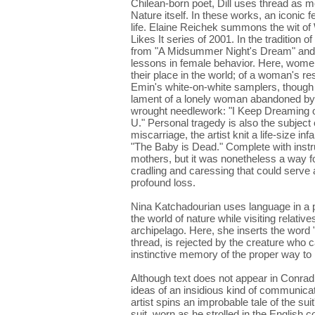
Chilean-born poet, Dill uses thread as m
Nature itself. In these works, an iconic f
life. Elaine Reichek summons the wit o
Likes It series of 2001. In the tradition 
from "A Midsummer Night's Dream" and "
lessons in female behavior. Here, women
their place in the world; of a woman's 
Emin's white-on-white samplers, though w
lament of a lonely woman abandoned by he
wrought needlework: "I Keep Dreaming 
U." Personal tragedy is also the subject 
miscarriage, the artist knit a life-size in
"The Baby is Dead." Complete with instruc
mothers, but it was nonetheless a way fo
cradling and caressing that could serve
profound loss.
Nina Katchadourian uses language in a p
the world of nature while visiting relati
archipelago. Here, she inserts the word "g
thread, is rejected by the creature who c
instinctive memory of the proper way to 
Although text does not appear in Conrad
ideas of an insidious kind of communicat
artist spins an improbable tale of the s
suit, worn as he strolled in the Englis