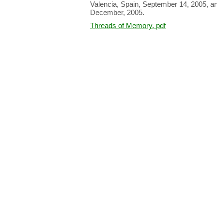
Valencia, Spain, September 14, 2005, and 
December, 2005.
Threads of Memory. pdf