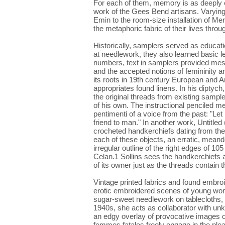
For each of them, memory is as deeply e
work of the Gees Bend artisans. Varying
Emin to the room-size installation of Mer
the metaphoric fabric of their lives throu
Historically, samplers served as educa
at needlework, they also learned basic le
numbers, text in samplers provided mess
and the accepted notions of femininity an
its roots in 19th century European and 
appropriates found linens. In his diptyc
the original threads from existing sample
of his own. The instructional penciled 
pentimenti of a voice from the past: "Let
friend to man." In another work, Untitled
crocheted handkerchiefs dating from the 
each of these objects, an erratic, meande
irregular outline of the right edges of 
Celan.1 Sollins sees the handkerchiefs 
of its owner just as the threads contain
Vintage printed fabrics and found embro
erotic embroidered scenes of young women 
sugar-sweet needlework on tablecloths, 
1940s, she acts as collaborator with un
an edgy overlay of provocative images 
femmes fatales freely engage in the plea