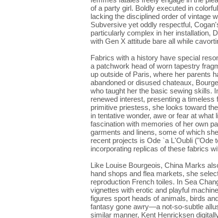
of a party girl. Boldly executed in colorf
lacking the disciplined order of vintage 
Subversive yet oddly respectful, Cogan's 
particularly complex in her installation
with Gen X attitude bare all while cavor
Fabrics with a history have special reso
a patchwork head of worn tapestry frag
up outside of Paris, where her parents h
abandoned or disused chateaux, Bourgeo
who taught her the basic sewing skills. 
renewed interest, presenting a timeless 
primitive priestess, she looks toward 
in tentative wonder, awe or fear at what 
fascination with memories of her own pas
garments and linens, some of which sh
recent projects is Ode `a L'Oubli ("Ode 
incorporating replicas of these fabrics 
Like Louise Bourgeois, China Marks also
hand shops and flea markets, she selects
reproduction French toiles. In Sea Chan
vignettes with erotic and playful machin
figures sport heads of animals, birds an
fantasy gone awry—a not-so-subtle allusio
similar manner, Kent Henricksen digital