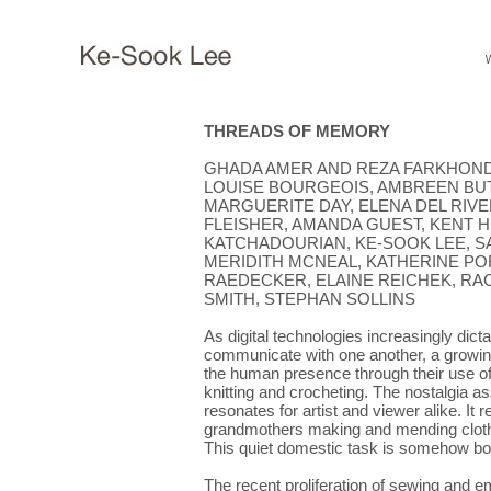
THREADS OF MEMORY
GHADA AMER AND REZA FARKHOND
LOUISE BOURGEOIS, AMBREEN BUTT
MARGUERITE DAY, ELENA DEL RIVE
FLEISHER, AMANDA GUEST, KENT 
KATCHADOURIAN, KE-SOOK LEE, SA
MERIDITH MCNEAL, KATHERINE POR
RAEDECKER, ELAINE REICHEK, RA
SMITH, STEPHAN SOLLINS
As digital technologies increasingly di
communicate with one another, a growin
the human presence through their use of 
knitting and crocheting. The nostalgia as
resonates for artist and viewer alike. It
grandmothers making and mending cloth
This quiet domestic task is somehow bo
The recent proliferation of sewing and 