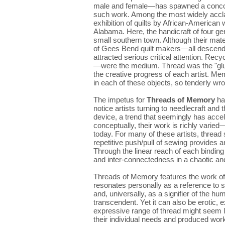
male and female—has spawned a concomit
such work. Among the most widely acc
exhibition of quilts by African-America
Alabama. Here, the handicraft of four gen
small southern town. Although their mate
of Gees Bend quilt makers—all descend
attracted serious critical attention. Recy
—were the medium. Thread was the "glue"
the creative progress of each artist. M
in each of these objects, so tenderly wr
The impetus for
Threads of Memory
had
notice artists turning to needlecraft an
device, a trend that seemingly has accel
conceptually, their work is richly varied—
today. For many of these artists, thread
repetitive push/pull of sewing provides 
Through the linear reach of each binding 
and inter-connectedness in a chaotic an
Threads of Memory features the work of
resonates personally as a reference to sp
and, universally, as a signifier of the hu
transcendent. Yet it can also be erotic,
expressive range of thread might seem l
their individual needs and produced work 