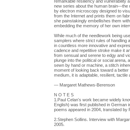
remarkable resiliency and vulnerability a
new series about the human brain—the 
by electron microscopy designed to vis
from the Internet and prints them on fabr
she painstakingly embellishes them with
embedding the memory of her own interve
While much of the needlework being used 
samplers where strict rules of handling 
in countless more innovative and expres
cadence and repetitive stroke make it 
from sensual and serene to edgy and viol
plunge into the political or social aren
sewn by hand or machine, a stitch inhere
moment of looking back toward a better t
medium, it is adaptable, resilient, tactile
— Margaret Mathews-Berenson
N O T E S
1.Paul Celan's work became widely kno
English) was first published in German 
poems appeared in 2004, translated by P
2.Stephen Sollins. Interview with Marg
2005.