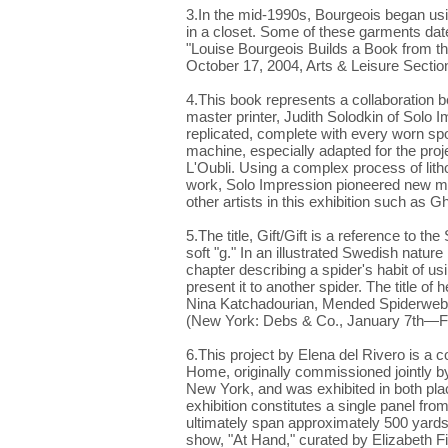
3.In the mid-1990s, Bourgeois began us
in a closet. Some of these garments da
"Louise Bourgeois Builds a Book from th
October 17, 2004, Arts & Leisure Section
4.This book represents a collaboration b
master printer, Judith Solodkin of Solo 
replicated, complete with every worn sp
machine, especially adapted for the pro
L'Oubli. Using a complex process of litho
work, Solo Impression pioneered new met
other artists in this exhibition such as
5.The title, Gift/Gift is a reference to 
soft "g." In an illustrated Swedish natur
chapter describing a spider's habit of usi
present it to another spider. The title of 
Nina Katchadourian, Mended Spiderwebs 
(New York: Debs & Co., January 7th—Fe
6.This project by Elena del Rivero is a cont
Home, originally commissioned jointly 
New York, and was exhibited in both plac
exhibition constitutes a single panel from 
ultimately span approximately 500 yards. It
show, "At Hand," curated by Elizabeth Fi