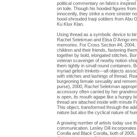
political commentary on fabrics inspire
on toile. Though his hooded figures from
innocently, they strike a more sinister 
hood-shrouded Iraqi soldiers from Abu G
Ku Klux Klan.
Using thread as a symbolic device to bi
Rachel Selekman and Elisa D'Arrigo em
memories. For Cross Section #4, 2004, 
children and their friends, fastening th
together by bold, elongated stitches. Bo
veteran scavenger of nearby notion sho
them tightly in small round containers. B
myriad girlish trinkets—all objects asso
with stitches and lashings of thread. Read
burgeoning female sexuality and remembr
purse), 2000, Rachel Selekman appropria
accessory often carried by her grandmot
is open, its mouth agape like a hungry bi
thread are attached inside with minute
This object, transformed through the addi
nature but also the cyclical nature of h
A growing number of artists today use th
communication. Lesley Dill incorporate
Corolla and Black Corolla, both of 2005.