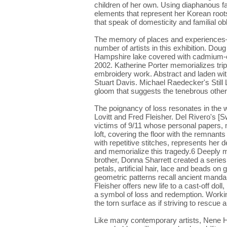
children of her own. Using diaphanous fa
elements that represent her Korean roo
that speak of domesticity and familial ob
The memory of places and experiences—r
number of artists in this exhibition. Do
Hampshire lake covered with cadmium-col
2002. Katherine Porter memorializes tri
embroidery work. Abstract and laden with 
Stuart Davis. Michael Raedecker's Still L
gloom that suggests the tenebrous other
The poignancy of loss resonates in the 
Lovitt and Fred Fleisher. Del Rivero's [
victims of 9/11 whose personal papers, 
loft, covering the floor with the remnant
with repetitive stitches, represents her de
and memorialize this tragedy.6 Deeply 
brother, Donna Sharrett created a serie
petals, artificial hair, lace and beads on 
geometric patterns recall ancient mandala
Fleisher offers new life to a cast-off doll
a symbol of loss and redemption. Workin
the torn surface as if striving to rescue
Like many contemporary artists, Nene H