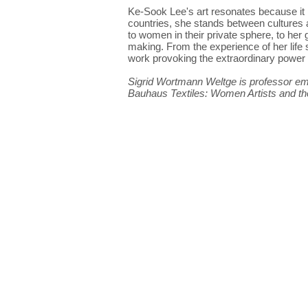
Ke-Sook Lee's art resonates because it
countries, she stands between cultures 
to women in their private sphere, to he
making. From the experience of her life 
work provoking the extraordinary power o
Sigrid Wortmann Weltge is professor emer
Bauhaus Textiles: Women Artists and 