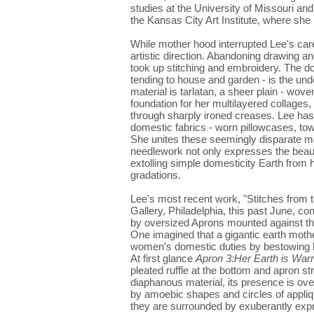
studies at the University of Missouri and
the Kansas City Art Institute, where she
While mother hood interrupted Lee's care
artistic direction. Abandoning drawing and
took up stitching and embroidery. The d
tending to house and garden - is the und
material is tarlatan, a sheer plain - woven
foundation for her multilayered collages, 
through sharply ironed creases. Lee has 
domestic fabrics - worn pillowcases, tow
She unites these seemingly disparate mat
needlework not only expresses the beauty 
extolling simple domesticity Earth from 
gradations.
Lee's most recent work, "Stitches from t
Gallery, Philadelphia, this past June, c
by oversized Aprons mounted against the
One imagined that a gigantic earth mothe
women’s domestic duties by bestowing he
At first glance
Apron 3:Her Earth is War
pleated ruffle at the bottom and apron strin
diaphanous material, its presence is ov
by amoebic shapes and circles of appliqu
they are surrounded by exuberantly expr