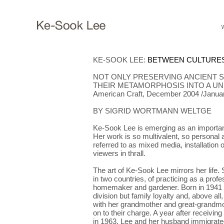
KE-SOOK LEE
:
BETWEEN CULTURES
NOT ONLY PRESERVING ANCIENT 
THEIR METAMORPHOSIS INTO A UN
American Craft, December 2004 /Janua
BY SIGRID WORTMANN WELTGE
Ke-Sook Lee is emerging as an important
Her work is so multivalent, so personal a
referred to as mixed media, installation o
viewers in thrall.
The art of Ke-Sook Lee mirrors her life. 
in two countries, of practicing as a profes
homemaker and gardener. Born in 1941 i
division but family loyalty and, above al
with her grandmother and great-grandmo
on to their charge. A year after receiving
in 1963, Lee and her husband immigrate