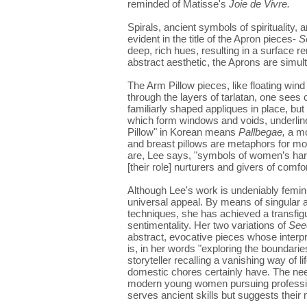
reminded of Matisse's
Joie de Vivre.
Spirals, ancient symbols of spirituality, a
evident in the title of the Apron pieces-
S
deep, rich hues, resulting in a surface r
abstract aesthetic, the Aprons are simul
The Arm Pillow pieces, like floating wind 
through the layers of tarlatan, one sees 
familiarly shaped appliques in place, but
which form windows and voids, underline
Pillow" in Korean means
Pallbegae,
a mo
and breast pillows are metaphors for mot
are, Lee says, "symbols of women’s hard 
[their role] nurturers and givers of comfor
Although Lee's work is undeniably feminin
universal appeal. By means of singular ar
techniques, she has achieved a transfigur
sentimentality. Her two variations of
See
abstract, evocative pieces whose interp
is, in her words "exploring the boundarie
storyteller recalling a vanishing way of
domestic chores certainly have. The nee
modern young women pursuing profession
serves ancient skills but suggests their