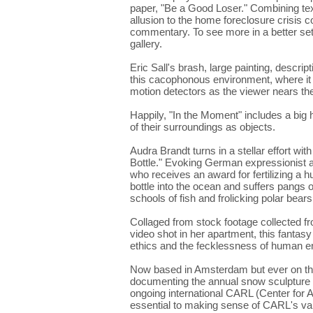
paper, "Be a Good Loser." Combining tex
allusion to the home foreclosure crisis co
commentary. To see more in a better sett
gallery.
Eric Sall's brash, large painting, descript
this cacophonous environment, where it su
motion detectors as the viewer nears th
Happily, "In the Moment" includes a big
of their surroundings as objects.
Audra Brandt turns in a stellar effort wit
Bottle." Evoking German expressionist and 
who receives an award for fertilizing a h
bottle into the ocean and suffers pangs 
schools of fish and frolicking polar bears
Collaged from stock footage collected f
video shot in her apartment, this fantas
ethics and the fecklessness of human e
Now based in Amsterdam but ever on th
documenting the annual snow sculpture fe
ongoing international CARL (Center for Ar
essential to making sense of CARL's var