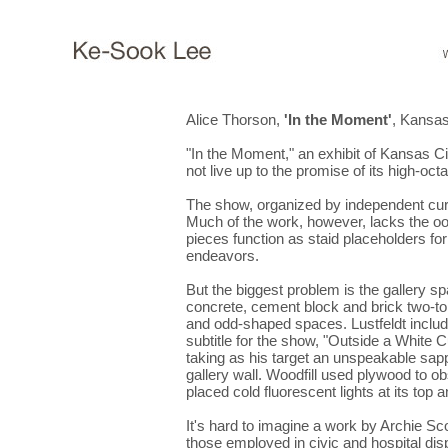
Alice Thorson,
'In the Moment'
, Kansas
"In the Moment," an exhibit of Kansas Cit
not live up to the promise of its high-octa
The show, organized by independent cura
Much of the work, however, lacks the oomp
pieces function as staid placeholders fo
endeavors.
But the biggest problem is the gallery
concrete, cement block and brick two-tone
and odd-shaped spaces. Lustfeldt includ
subtitle for the show, "Outside a White 
taking as his target an unspeakable sapph
gallery wall. Woodfill used plywood to ob
placed cold fluorescent lights at its top 
It's hard to imagine a work by Archie S
those employed in civic and hospital dis