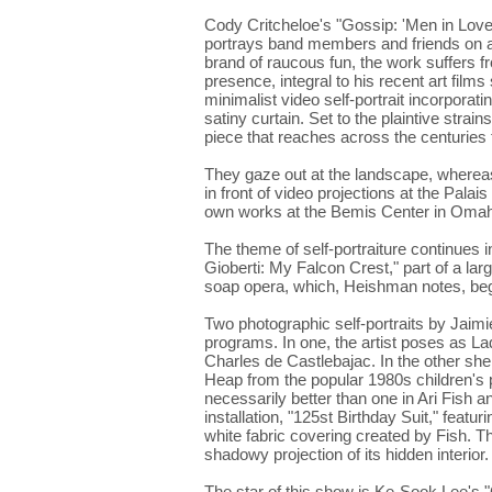
Cody Critcheloe's "Gossip: 'Men in Love,
portrays band members and friends on an
brand of raucous fun, the work suffers f
presence, integral to his recent art film
minimalist video self-portrait incorporat
satiny curtain. Set to the plaintive strain
piece that reaches across the centuries t
They gaze out at the landscape, whereas
in front of video projections at the Pal
own works at the Bemis Center in Omaha,
The theme of self-portraiture continue
Gioberti: My Falcon Crest," part of a la
soap opera, which, Heishman notes, beg
Two photographic self-portraits by Jaimi
programs. In one, the artist poses as 
Charles de Castlebajac. In the other sh
Heap from the popular 1980s children's 
necessarily better than one in Ari Fish 
installation, "125st Birthday Suit," feat
white fabric covering created by Fish. T
shadowy projection of its hidden interior.
The star of this show is Ke-Sook Lee's 