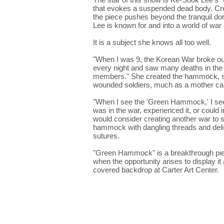
that evokes a suspended dead body. Cre
the piece pushes beyond the tranquil dom
Lee is known for and into a world of wa
It is a subject she knows all too well.
"When I was 9, the Korean War broke out,"
every night and saw many deaths in the s
members." She created the hammock, she 
wounded soldiers, much as a mother car
"When I see the 'Green Hammock,' I see a
was in the war, experienced it, or could i
would consider creating another war to 
hammock with dangling threads and delic
sutures.
"Green Hammock" is a breakthrough piece
when the opportunity arises to display it 
covered backdrop at Carter Art Center.