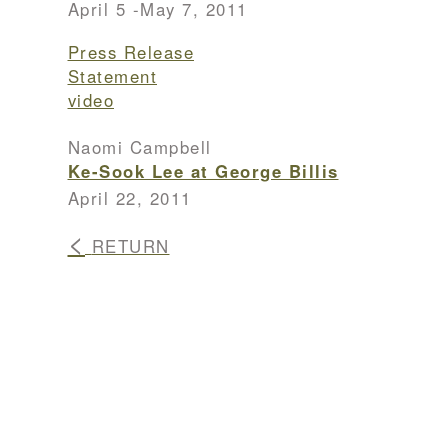
April 5 -May 7, 2011
Press Release
Statement
video
Naomi Campbell
Ke-Sook Lee at George Billis
April 22, 2011
<
RETURN