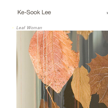
Leaf Woman