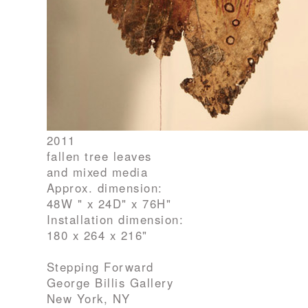
2011
fallen tree leaves
and mixed media
Approx. dimension:
48W " x 24D" x 76H"
Installation dimension:
180 x 264 x 216"
Stepping Forward
George Billis Gallery
New York, NY