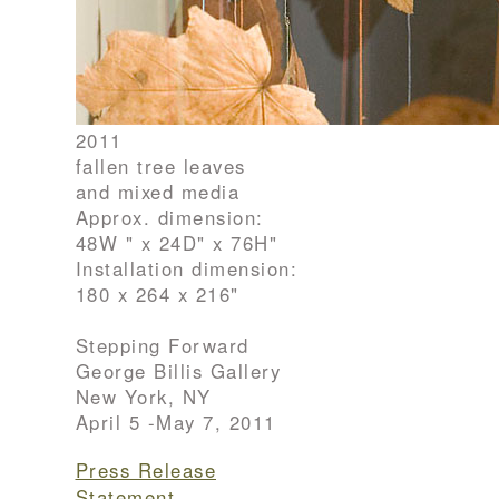
2011
fallen tree leaves
and mixed media
Approx. dimension:
48W " x 24D" x 76H"
Installation dimension:
180 x 264 x 216"
Stepping Forward
George Billis Gallery
New York, NY
April 5 -May 7, 2011
Press Release
Statement