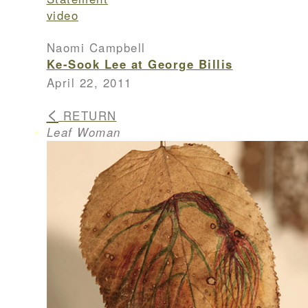
video
Naomi Campbell
Ke-Sook Lee at George Billis
April 22, 2011
<
RETURN
Leaf Woman