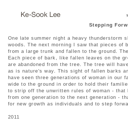
Stepping Forw
One late summer night a heavy thunderstorm sh
woods. The next morning I saw that pieces of b
from a large trunk and fallen to the ground. T
Each piece of bark, like fallen leaves on the gr
are abandoned from the tree. The tree will ha
as is nature's way. This sight of fallen barks 
have seen three generations of woman in our f
wide to the ground in order to hold their famili
to strip off the unwritten rules of woman - tha
from one generation to the next generation - t
for new growth as individuals and to step forwa
2011