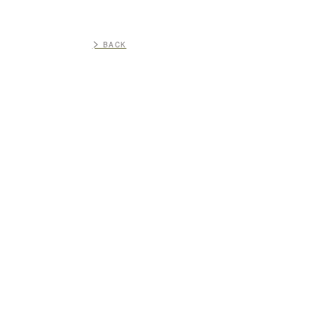
>
BACK