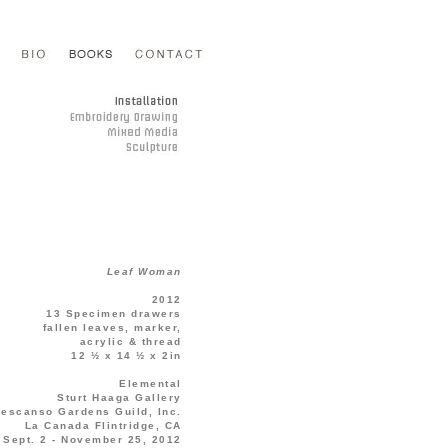
Leaf Woman
2012
13 Specimen drawers
fallen leaves, marker,
acrylic & thread
12 ½ x 14 ½ x 2in
Elemental
Sturt Haaga Gallery
escanso Gardens Guild, Inc.
La Canada Flintridge, CA
Sept. 2 - November 25, 2012