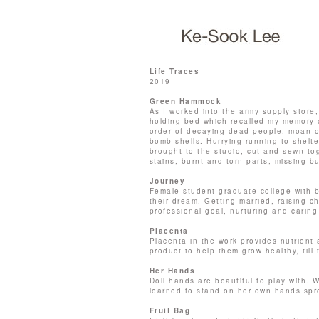
Life Traces
2019
Green Hammock
As I worked into the army supply store,
holding bed which recalled my memory of
order of decaying dead people, moan o
bomb shells. Hurrying running to shelt
brought to the studio, cut and sewn tog
stains, burnt and torn parts, missing bu
Journey
Female student graduate college with b
their dream. Getting married, raising ch
professional goal, nurturing and caring 
Placenta
Placenta in the work provides nutrien
product to help them grow healthy, till 
Her Hands
Doll hands are beautiful to play with.
learned to stand on her own hands spr
Fruit Bag