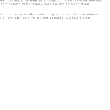
s fresh nutrient. Once fruits were hanging on branches of the tree which
s were hanging mother’s body, her trunk was warm and strong.
pots, burnt marks, mended marks of my mother's socks, blue Autumn
life flown out from inner self with spontaneity, a nature’s way.