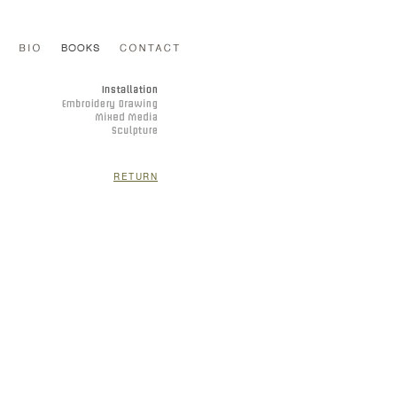
RETURN