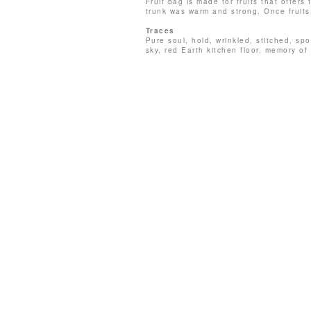
Fruit bag is made for fruits that offer
trunk was warm and strong. Once fruit
Traces
Pure soul, hold, wrinkled, stitched, s
sky, red Earth kitchen floor, memory of 