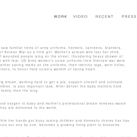
 saw familiar items of army uniforms, helmets, canteens, blankets,
 Korean War as a little girl. Mother’s scream who lost her child,
f wounded people lying on the street, thundering heavy shower of
er with fear. US Army women’s nurse uniforms from Vietnam war were
ether saving marks on the uniforms, their identity tags, worn holes,
ttons, to honor field nurse’s warmth of caring heart.
ig dream, working hard to get a job, support oneself and cultivate
ildren, is also important task. After deliver the baby mothers hold
family their life long.
t and oxygen to baby and mother’s professional dream removes waste
they are delivered to the world.
 While her hands got busy raising children and domestic chores has has
outs out one by one, becomes a growing living plant to blossoms.